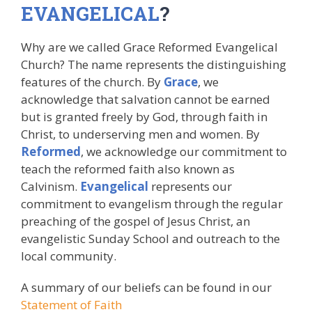
EVANGELICAL
?
Why are we called Grace Reformed Evangelical
Church? The name represents the distinguishing
features of the church. By
Grace
, we
acknowledge that salvation cannot be earned
but is granted freely by God, through faith in
Christ, to underserving men and women. By
Reformed
, we acknowledge our commitment to
teach the reformed faith also known as
Calvinism.
Evangelical
represents our
commitment to evangelism through the regular
preaching of the gospel of Jesus Christ, an
evangelistic Sunday School and outreach to the
local community.
A summary of our beliefs can be found in our
Statement of Faith