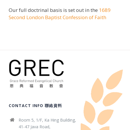
Our full doctrinal basis is set out in the
1689
Second London Baptist Confession of Faith
CONTACT INFO 聯絡資料
Room 5, 1/F, Ka Hing Building,
41-47 Java Road,