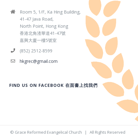
Room 5, 1/F, Ka Hing Building,
41-47 Java Road,
North Point, Hong Kong
香港北角渣華道41-47號
嘉興大廈一樓5號室
(852) 2512-8599
hkgrec@gmail.com
FIND US ON FACEBOOK 在面書上找我們
© Grace Reformed Evangelical Church | All Rights Reserved