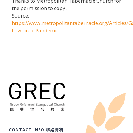
Thanks to Metropolitan Tabernacle Church for
the permission to copy.
Source:
https://www.metropolitantabernacle.org/Articles/G
Love-in-a-Pandemic
CONTACT INFO 聯絡資料