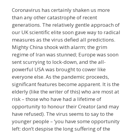
Coronavirus has certainly shaken us more
than any other catastrophe of recent
generations. The relatively gentle approach of
our UK scientific elite soon gave way to radical
measures as the virus defied all predictions.
Mighty China shook with alarm; the grim
regime of Iran was stunned; Europe was soon
sent scurrying to lock-down, and the all-
powerful USA was brought to cower like
everyone else. As the pandemic proceeds,
significant features become apparent. It is the
elderly (like the writer of this) who are most at
risk – those who have had a lifetime of
opportunity to honour their Creator (and may
have refused). The virus seems to say to the
younger people – ‘you have some opportunity
left: don’t despise the long suffering of the