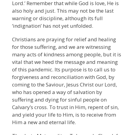
Lord.’ Remember that while God is love, He is
also holy and just. This may not be the last
warning or discipline, although its full
‘indignation’ has not yet unfolded.
Christians are praying for relief and healing
for those suffering, and we are witnessing
many acts of kindness among people, but it is
vital that we heed the message and meaning
of this pandemic. Its purpose is to call us to
forgiveness and reconciliation with God, by
coming to the Saviour, Jesus Christ our Lord,
who has opened a way of salvation by
suffering and dying for sinful people on
Calvary’s cross. To trust in Him, repent of sin,
and yield your life to Him, is to receive from
Him a new and eternal life.