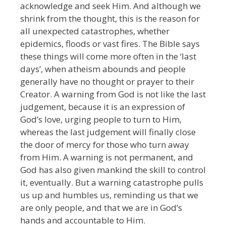
acknowledge and seek Him. And although we
shrink from the thought, this is the reason for
all unexpected catastrophes, whether
epidemics, floods or vast fires. The Bible says
these things will come more often in the ‘last
days’, when atheism abounds and people
generally have no thought or prayer to their
Creator. A warning from God is not like the last
judgement, because it is an expression of
God’s love, urging people to turn to Him,
whereas the last judgement will finally close
the door of mercy for those who turn away
from Him. A warning is not permanent, and
God has also given mankind the skill to control
it, eventually. But a warning catastrophe pulls
us up and humbles us, reminding us that we
are only people, and that we are in God’s
hands and accountable to Him.