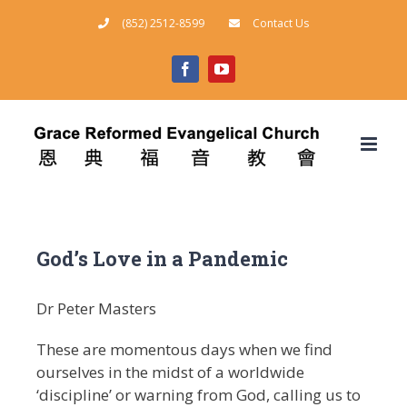
Skip
(852) 2512-8599
Contact Us
to
content
facebook
youtube
God’s Love in a Pandemic
Dr Peter Masters
These are momentous days when we find
ourselves in the midst of a worldwide
‘discipline’ or warning from God, calling us to