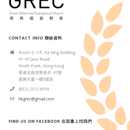
CONTACT INFO 聯絡資料
Room 5, 1/F, Ka Hing Building,
41-47 Java Road,
North Point, Hong Kong
香港北角渣華道41-47號
嘉興大廈一樓5號室
(852) 2512-8599
hkgrec@gmail.com
FIND US ON FACEBOOK 在面書上找我們