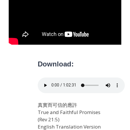
Download:
真實而可信的應許
True and Faithful Promises
(Rev 21:5)
English Translation Version