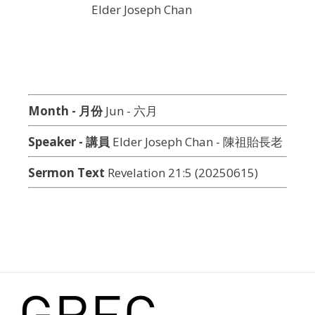
Elder Joseph Chan
Month - 月份
Jun - 六月
Speaker - 講員
Elder Joseph Chan - 陳祖貽長老
Sermon Text
Revelation 21:5 (20250615)