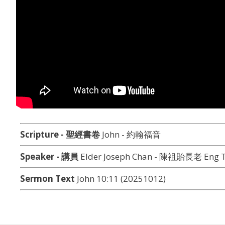
Scripture - 聖經書卷
John - 約翰福音
Speaker - 講員
Elder Joseph Chan - 陳祖貽長老 Eng T
Sermon Text
John 10:11 (20251012)