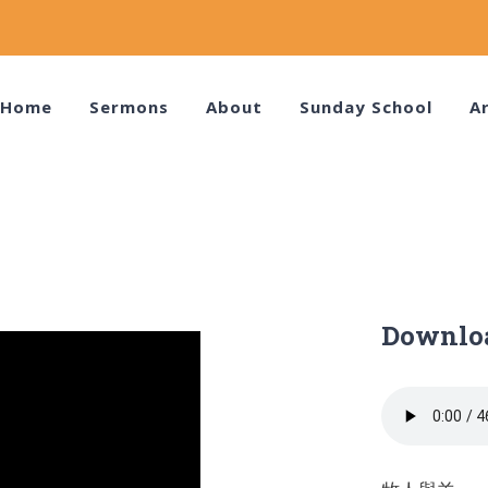
Home
Sermons
About
Sunday School
Ar
Downlo