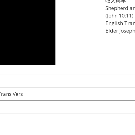
牧人與羊
Shepherd a
(John 10:11)
English Tran
Elder Josep
rans Vers