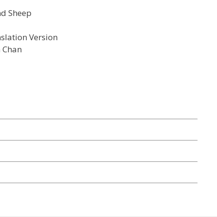
nd Sheep
slation Version
h Chan