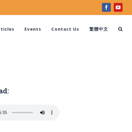
facebook
youtu
ticles
Events
Contact Us
繁體中文
ad: